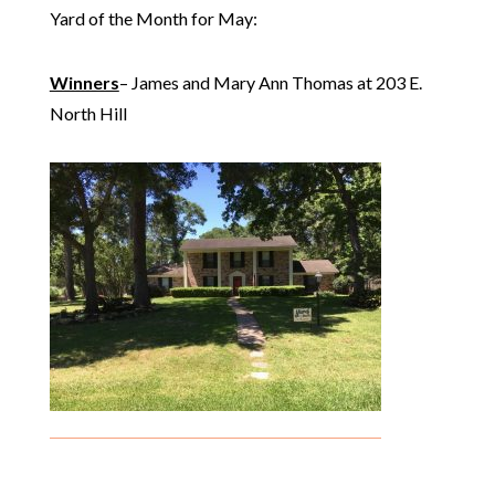
Yard of the Month for May:
Winners
– James and Mary Ann Thomas at 203 E.
North Hill