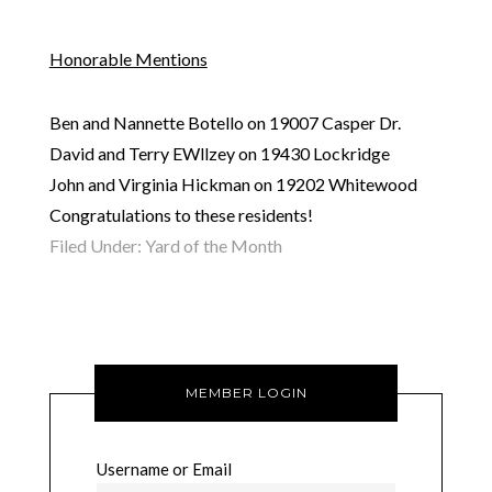
Honorable Mentions
Ben and Nannette Botello on 19007 Casper Dr.
David and Terry EWllzey on 19430 Lockridge
John and Virginia Hickman on 19202 Whitewood
Congratulations to these residents!
Filed Under:
Yard of the Month
MEMBER LOGIN
Username or Email