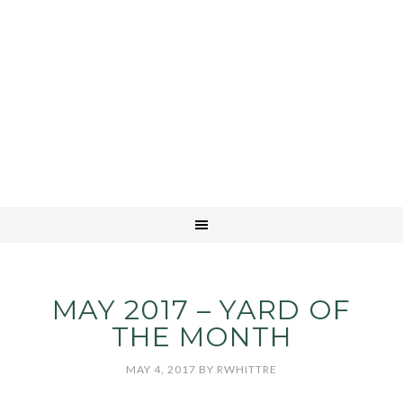
MAY 2017 – YARD OF
THE MONTH
MAY 4, 2017
BY
RWHITTRE