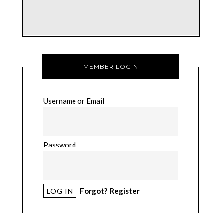
MEMBER LOGIN
Username or Email
Password
Forgot?
Register