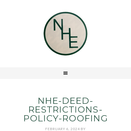
NHE-DEED-
RESTRICTIONS-
POLICY-ROOFING
FEBRUARY 6, 2024
BY