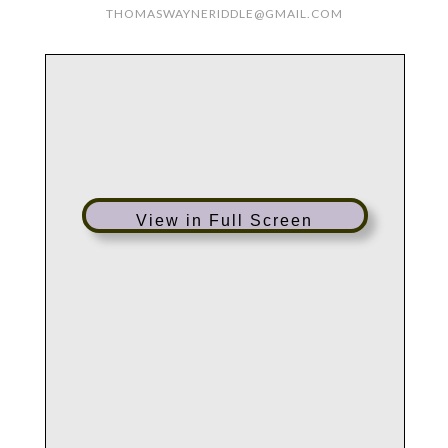
THOMASWAYNERIDDLE@GMAIL.COM
View in Full Screen