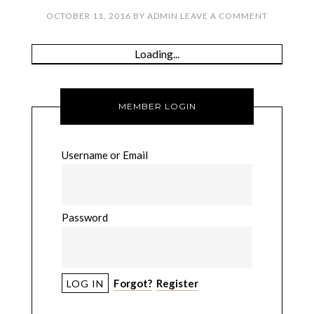
OCTOBER 11, 2016
BY
ADMIN
LEAVE A COMMENT
Loading...
MEMBER LOGIN
Username or Email
Password
Forgot?
Register