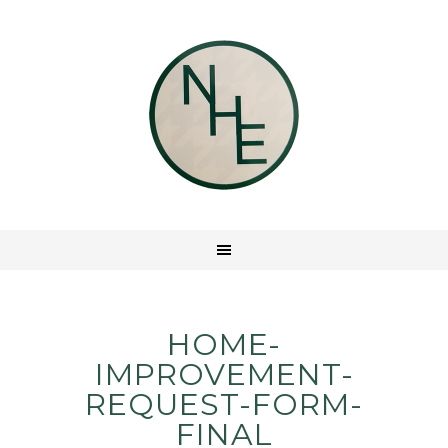
HOME-
IMPROVEMENT-
REQUEST-FORM-
FINAL