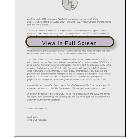
View in Full Screen