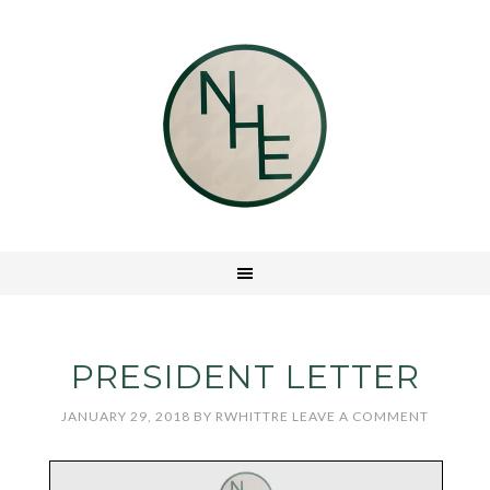
PRESIDENT LETTER
JANUARY 29, 2018
BY
RWHITTRE
LEAVE A COMMENT