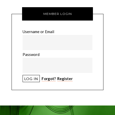
MEMBER LOGIN
Username or Email
Password
Forgot?
Register