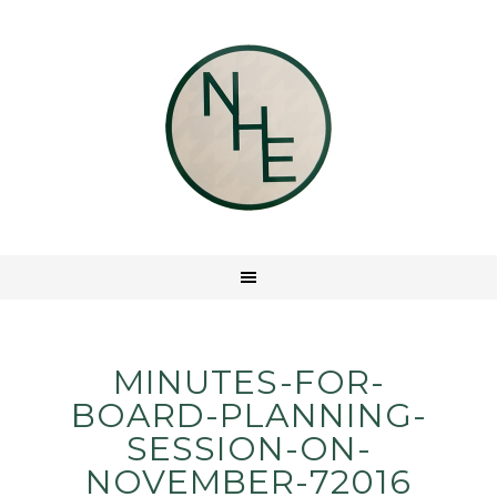
MINUTES-FOR-
BOARD-PLANNING-
SESSION-ON-
NOVEMBER-72016