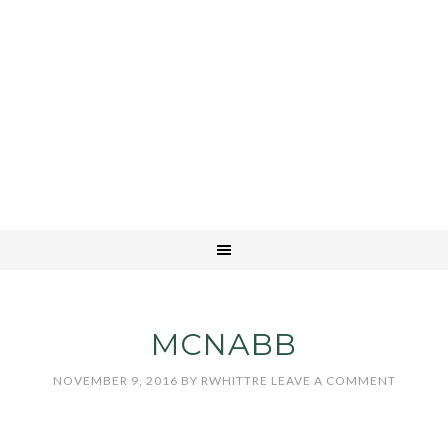
MCNABB
NOVEMBER 9, 2016
BY
RWHITTRE
LEAVE A COMMENT