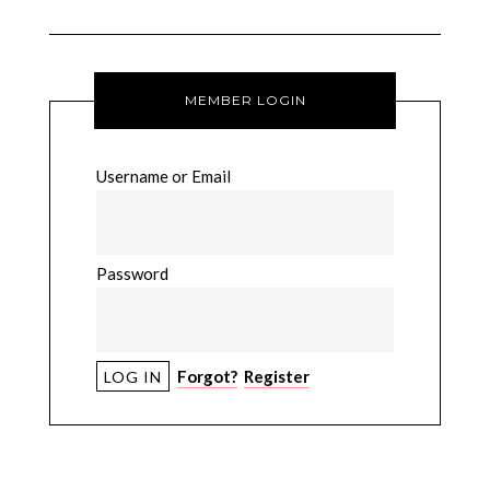
MEMBER LOGIN
Username or Email
Password
Forgot?
Register